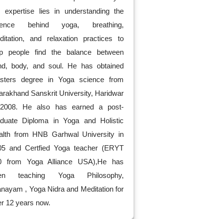
s expertise lies in understanding the
ience behind yoga, breathing,
ditation, and relaxation practices to
lp people find the balance between
nd, body, and soul. He has obtained
sters degree in Yoga science from
arakhand Sanskrit University, Haridwar
 2008. He also has earned a post-
aduate Diploma in Yoga and Holistic
alth from HNB Garhwal University in
05 and Certfied Yoga teacher (ERYT
0 from Yoga Alliance USA),He has
en teaching Yoga Philosophy,
nayam , Yoga Nidra and Meditation for
r 12 years now.