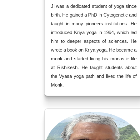
Ji was a dedicated student of yoga since
birth. He gained a PhD in Cytogenetic and
taught in many pioneers institutions. He
introduced Kriya yoga in 1994, which led
him to deeper aspects of sciences. He
wrote a book on Kriya yoga. He became a
monk and started living his monastic life
at Rishikesh. He taught students about
the Vyasa yoga path and lived the life of
Monk.