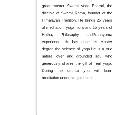
great master Swami Veda Bharati, the
disciple of Swami Rama, founder of the
Himalayan Tradition. He brings 25 years
of meditation, yoga nidra and 15 years of
Hatha, Philosophy andPranayama
experience. He has done his Master
degree the science of yoga.He is a true
nature lover and grounded soul who
generously shares the gift of ‘real’ yoga.
During the course you will learn
meditation under his guidence.