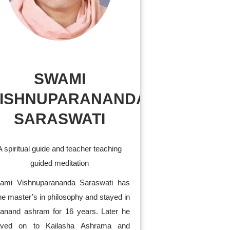
SWAMI
ISHNUPARANANDA
SARASWATI
A spiritual guide and teacher teaching
guided meditation
ami Vishnuparananda Saraswati has
e master’s in philosophy and stayed in
vanand ashram for 16 years. Later he
ved on to Kailasha Ashrama and