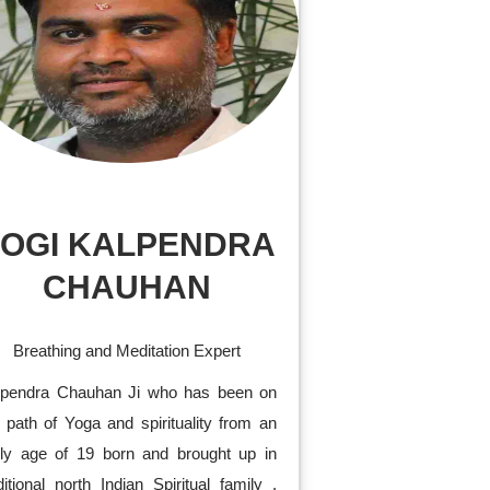
OGI KALPENDRA
CHAUHAN
Breathing and Meditation Expert
lpendra Chauhan Ji who has been on
 path of Yoga and spirituality from an
rly age of 19 born and brought up in
ditional north Indian Spiritual family .