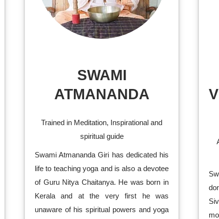
SWAMI
ATMANANDA
V
Trained in Meditation, Inspirational and
spiritual guide
Swami Atmananda Giri has dedicated his
life to teaching yoga and is also a devotee
Sw
of Guru Nitya Chaitanya. He was born in
don
Kerala and at the very first he was
Si
unaware of his spiritual powers and yoga
mo