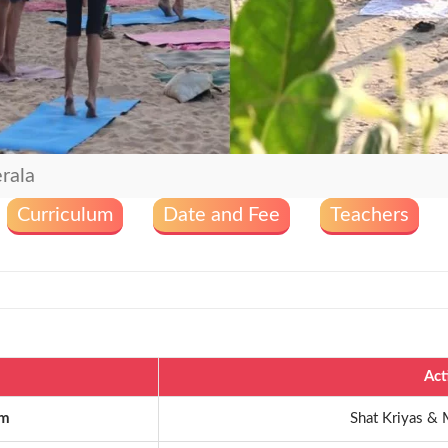
rala
Curriculum
Date and Fee
Teachers
Act
am
Shat Kriyas & 