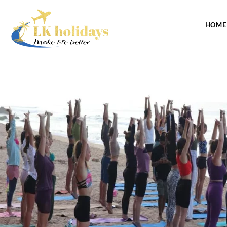
CONTACT US
HOME