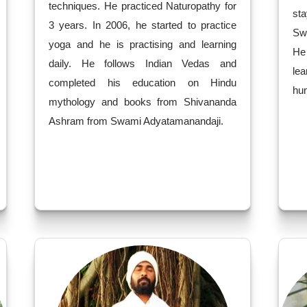
techniques. He practiced Naturopathy for
sta
3 years. In 2006, he started to practice
Sw
yoga and he is practising and learning
He
daily. He follows Indian Vedas and
le
completed his education on Hindu
hum
mythology and books from Shivananda
Ashram from Swami Adyatamanandaji.