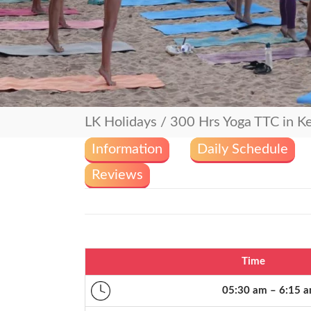
LK Holidays
/
300 Hrs Yoga TTC in Ke
Information
Daily Schedule
Reviews
Time
05:30 am – 6:15 