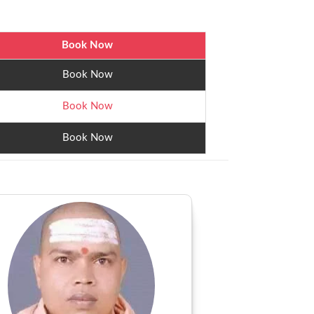
Book Now
Book Now
Book Now
Book Now