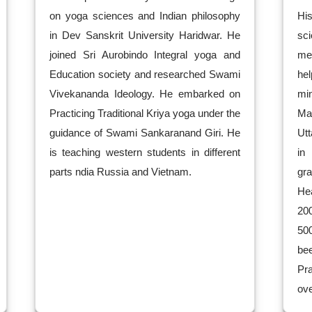
on yoga sciences and Indian philosophy
Hi
in Dev Sanskrit University Haridwar. He
sc
joined Sri Aurobindo Integral yoga and
me
Education society and researched Swami
he
Vivekananda Ideology. He embarked on
mi
Practicing Traditional Kriya yoga under the
Ma
guidance of Swami Sankaranand Giri. He
Utt
is teaching western students in different
in
parts ndia Russia and Vietnam.
gr
He
20
50
be
Pra
ove