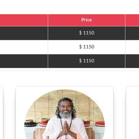
Price
$ 1150
$ 1150
$ 1150