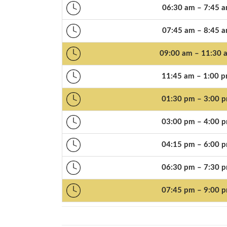
06:30 am – 7:45 
07:45 am – 8:45 
09:00 am – 11:30 
11:45 am – 1:00 
01:30 pm – 3:00 
03:00 pm – 4:00 
04:15 pm – 6:00 
06:30 pm – 7:30 
07:45 pm – 9:00 