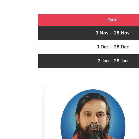
Date
3 Nov – 28 Nov
3 Dec – 28 Dec
3 Jan – 28 Jan