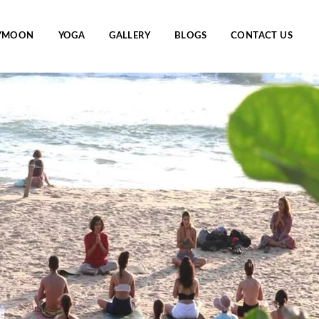
YMOON
YOGA
GALLERY
BLOGS
CONTACT US