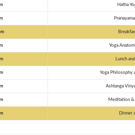
am
Hatha Yo
am
Pranayama 
am
Breakfas
pm
Yoga Anatomy
pm
Lunch and
pm
Yoga Philosophy 
pm
Ashtanga Vinya
pm
Meditation &
pm
Dinner 