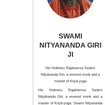
SWAMI
NITYANANDA GIRI
JI
His Holiness Rajahamsa Swāmī
Nityānanda Giri, a revered monk and a
master of Kriyā-yoga
His Holiness Rajahamsa Swāmī
Nityānanda Giri, a revered monk and a
master of Kriyā-yoga. Swami Nityananda