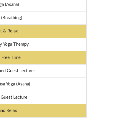
ga (Asana)
(Breathing)
t & Relax
 Yoga Therapy
 Free Time
and Guest Lectures
sa Yoga (Asana)
 Guest Lecture
and Relax