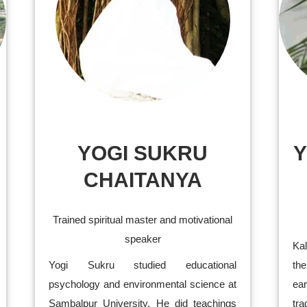
YOGI SUKRU
Y
CHAITANYA
Trained spiritual master and motivational
speaker
Ka
Yogi Sukru studied educational
the
psychology and environmental science at
ea
Sambalpur University. He did teachings
tra