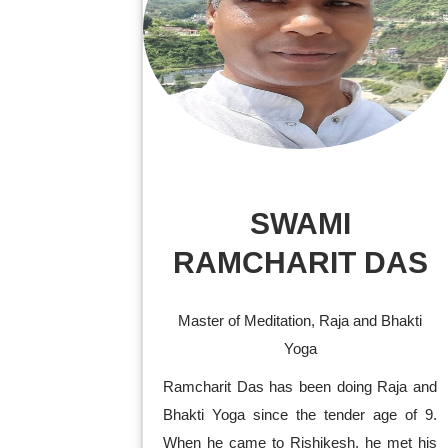
SWAMI
RAMCHARIT DAS
Master of Meditation, Raja and Bhakti
Yoga
Ramcharit Das has been doing Raja and
Bhakti Yoga since the tender age of 9.
When he came to Rishikesh, he met his