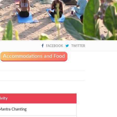
FACEBOOK
TWITTER
Accommodations and Food
ivity
Mantra Chanting