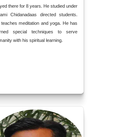
yed there for 8 years. He studied under
ami Chidanadaas directed students.
 teaches meditation and yoga. He has
arned special techniques to serve
anity with his spiritual learning.