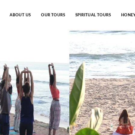
ABOUT US
OUR TOURS
SPIRITUAL TOURS
HONE