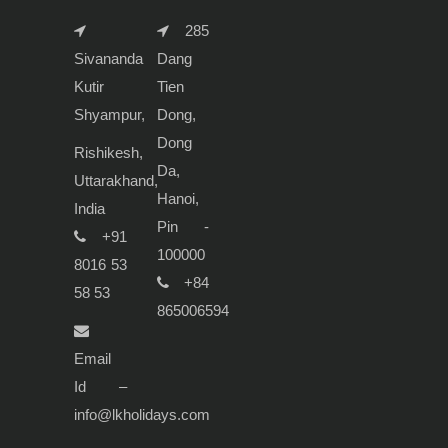
285
Sivananda
Dang
Kutir
Tien
Shyampur,
Dong,
Dong
Rishikesh,
Da,
Uttarakhand,
Hanoi,
India
Pin -
+91
100000
8016 53
+84
58 53
865006594
Email
Id –
info@lkholidays.com