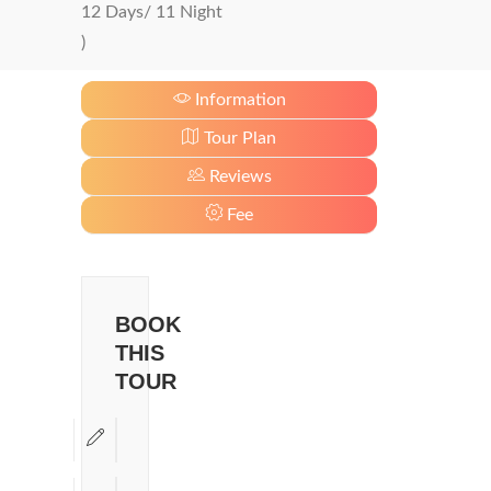
12 Days/ 11 Night
)
Information
Tour Plan
Reviews
Fee
BOOK
THIS
TOUR