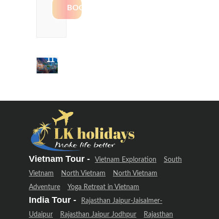
Delhi &
Uttarakhand
Adventure
(12 Days –
11 Night)
Delhi &
Uttarakhand
Adventure
(12 Days –
11 Night)
Vietnam Tour -
Vietnam Exploration
South
Vietnam
North Vietnam
North Vietnam
Adventure
Yoga Retreat in Vietnam
India Tour -
Rajasthan Jaipur-Jaisalmer-
Udaipur
Rajasthan Jaipur Jodhpur
Rajasthan