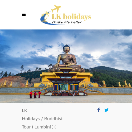
LK
Holidays
/
Buddhist
Tour ( Lumbini ) (