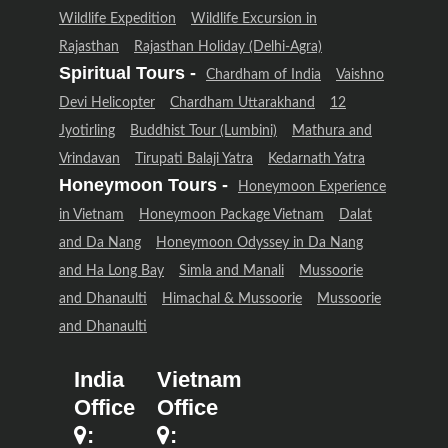
Wildlife Expedition
Wildlife Excursion in
Rajasthan
Rajasthan Holiday (Delhi-Agra)
Spiritual Tours -
Chardham of India
Vaishno
Devi Helicopter
Chardham Uttarakhand
12
Jyotirling
Buddhist Tour (Lumbini)
Mathura and
Vrindavan
Tirupati Balaji Yatra
Kedarnath Yatra
Honeymoon Tours -
Honeymoon Experience
in Vietnam
Honeymoon Package Vietnam
Dalat
and Da Nang
Honeymoon Odyssey in Da Nang
and Ha Long Bay
Simla and Manali
Mussoorie
and Dhanaulti
Himachal & Mussoorie
Mussoorie
and Dhanaulti
India
Vietnam
Office
Office
:
: