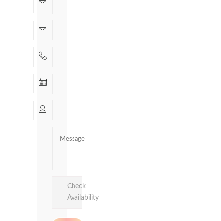
Check
Availability