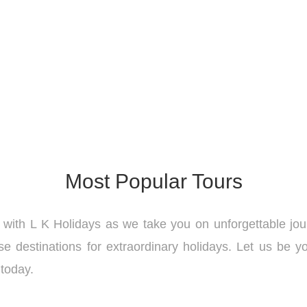
Most Popular Tours
 with L K Holidays as we take you on unforgettable jo
e destinations for extraordinary holidays. Let us be yo
 today.