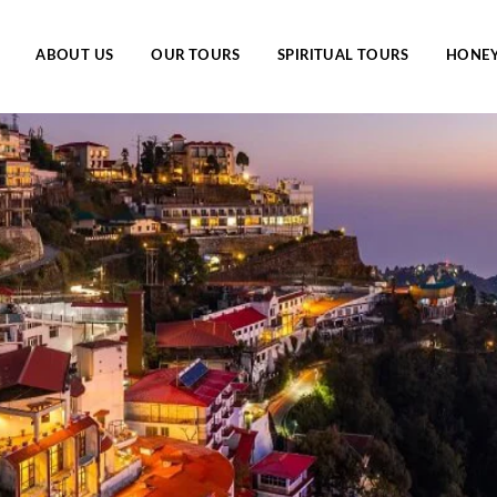
ABOUT US
OUR TOURS
SPIRITUAL TOURS
HONE