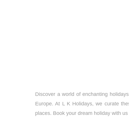
Adventure Extravaganza ( 4
Days/ 3 Nights )
Discover a world of enchanting holidays
Europe. At L K Holidays, we curate thes
places. Book your dream holiday with us