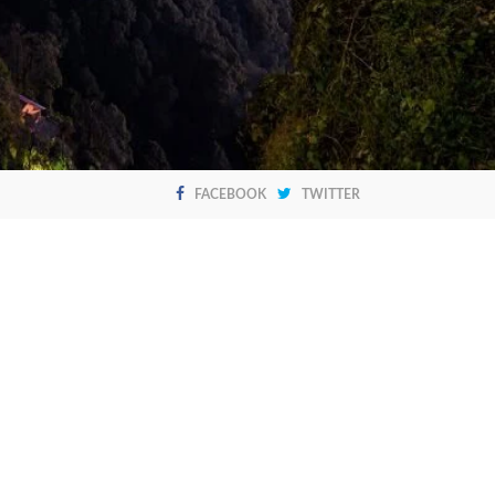
FACEBOOK
TWITTER