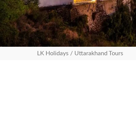
LK Holidays
/
Uttarakhand Tours