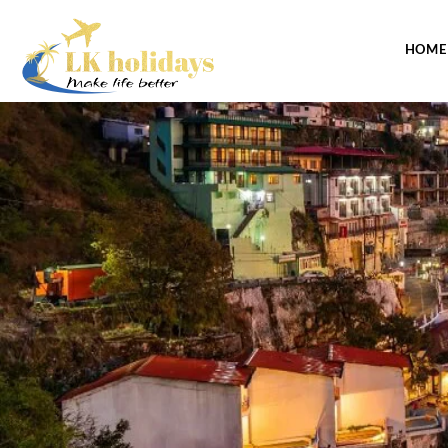
CONTACT US
HOME