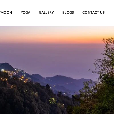
YMOON
YOGA
GALLERY
BLOGS
CONTACT US