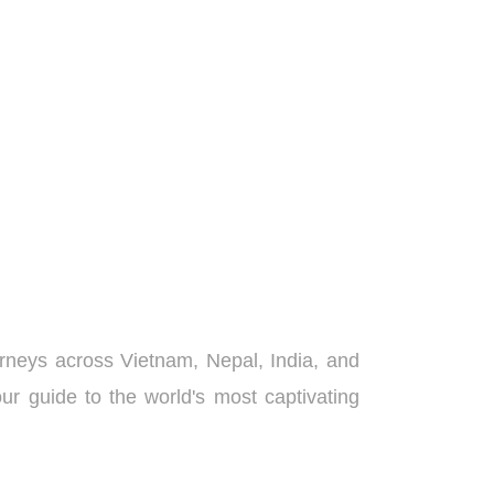
urneys across Vietnam, Nepal, India, and
ur guide to the world's most captivating