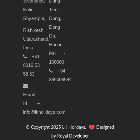
Sivananda
Dang
Kutir
Tien
Shyampur,
Dong,
Dong
Rishikesh,
Da,
Uttarakhand,
Hanoi,
India
Pin -
+91
100000
8016 53
+84
58 53
865006594
Email
Id –
info@lkholidays.com
© Copyright 2025 LK Holidays.
Designed
by Royal Developer