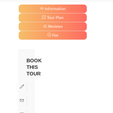
Information
Tour Plan
Reviews
Fee
BOOK
THIS
TOUR