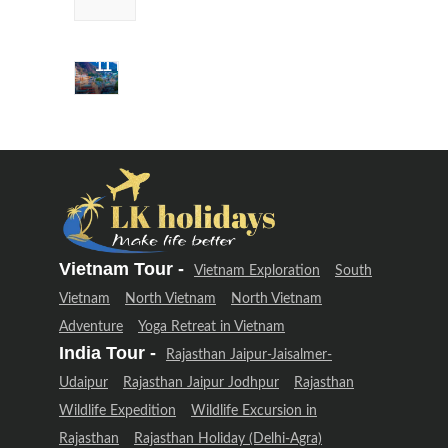
Uttarakhand
Adventure
(12 Days –
11 Night)
Delhi &
Uttarakhand
Adventure
(12 Days –
11 Night)
Vietnam Tour -
Vietnam Exploration
South
Vietnam
North Vietnam
North Vietnam
Adventure
Yoga Retreat in Vietnam
India Tour -
Rajasthan Jaipur-Jaisalmer-
Udaipur
Rajasthan Jaipur Jodhpur
Rajasthan
Wildlife Expedition
Wildlife Excursion in
Rajasthan
Rajasthan Holiday (Delhi-Agra)