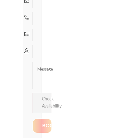
Check
Availability
Delhi &