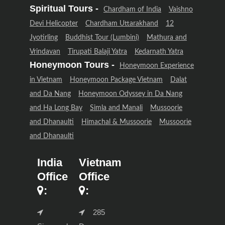
Spiritual Tours -
Chardham of India
Vaishno
Devi Helicopter
Chardham Uttarakhand
12
Jyotirling
Buddhist Tour (Lumbini)
Mathura and
Vrindavan
Tirupati Balaji Yatra
Kedarnath Yatra
Honeymoon Tours -
Honeymoon Experience
in Vietnam
Honeymoon Package Vietnam
Dalat
and Da Nang
Honeymoon Odyssey in Da Nang
and Ha Long Bay
Simla and Manali
Mussoorie
and Dhanaulti
Himachal & Mussoorie
Mussoorie
and Dhanaulti
India
Vietnam
Office
Office
:
:
285