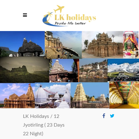
LK Holidays
/
12
Jyotirling ( 23 Days
22 Night)