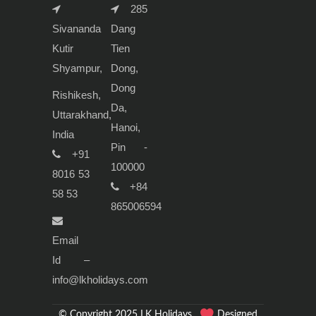
285
Sivananda
Dang
Kutir
Tien
Shyampur,
Dong,
Dong
Rishikesh,
Da,
Uttarakhand,
Hanoi,
India
Pin -
+91
100000
8016 53
+84
58 53
865006594
Email
Id –
info@lkholidays.com
© Copyright 2025 LK Holidays.
Designed