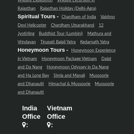
Wildlife Expedition
Wildlife Excursion in
Rajasthan
Rajasthan Holiday (Delhi-Agra)
Spiritual Tours -
Chardham of India
Vaishno
Devi Helicopter
Chardham Uttarakhand
12
Jyotirling
Buddhist Tour (Lumbini)
Mathura and
Vrindavan
Tirupati Balaji Yatra
Kedarnath Yatra
Honeymoon Tours -
Honeymoon Experience
in Vietnam
Honeymoon Package Vietnam
Dalat
and Da Nang
Honeymoon Odyssey in Da Nang
and Ha Long Bay
Simla and Manali
Mussoorie
and Dhanaulti
Himachal & Mussoorie
Mussoorie
and Dhanaulti
India
Vietnam
Office
Office
:
: