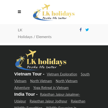
LK
Holidays
/
Elements
Vietnam Tour -
Vietnam Exploration
South
Vietnam
North Vietnam
North Vietnam
Adventure
Yoga Retreat in Vietnam
India Tour -
Rajasthan Jaipur-Jaisalmer-
Udaipur
Rajasthan Jaipur Jodhpur
Rajasthan