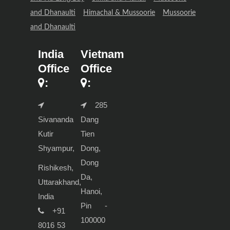
and Dhanaulti
Himachal & Mussoorie
Mussoorie
and Dhanaulti
India
Vietnam
Office
Office
:
:
285
Sivananda
Dang
Kutir
Tien
Shyampur,
Dong,
Dong
Rishikesh,
Da,
Uttarakhand,
Hanoi,
India
Pin -
+91
100000
8016 53