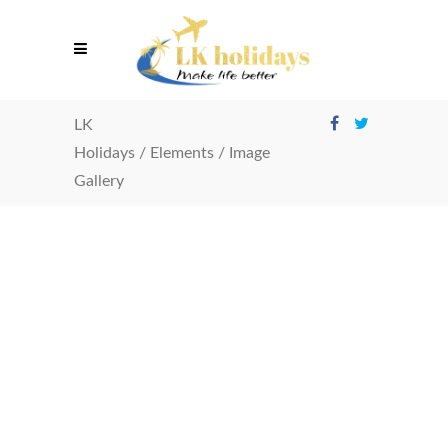
LK
Holidays
/
Elements
/
Image
Gallery