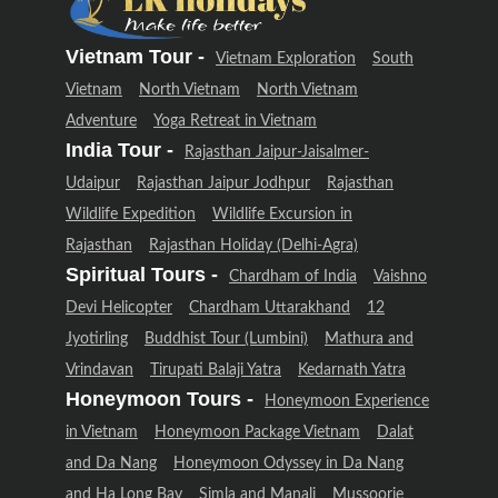
Vietnam Tour -
Vietnam Exploration
South
Vietnam
North Vietnam
North Vietnam
Adventure
Yoga Retreat in Vietnam
India Tour -
Rajasthan Jaipur-Jaisalmer-
Udaipur
Rajasthan Jaipur Jodhpur
Rajasthan
Wildlife Expedition
Wildlife Excursion in
Rajasthan
Rajasthan Holiday (Delhi-Agra)
Spiritual Tours -
Chardham of India
Vaishno
Devi Helicopter
Chardham Uttarakhand
12
Jyotirling
Buddhist Tour (Lumbini)
Mathura and
Vrindavan
Tirupati Balaji Yatra
Kedarnath Yatra
Honeymoon Tours -
Honeymoon Experience
in Vietnam
Honeymoon Package Vietnam
Dalat
and Da Nang
Honeymoon Odyssey in Da Nang
and Ha Long Bay
Simla and Manali
Mussoorie