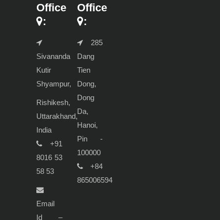
Office
Office
:
:
285
Sivananda
Dang
Kutir
Tien
Shyampur,
Dong,
Dong
Rishikesh,
Da,
Uttarakhand,
Hanoi,
India
Pin -
+91
100000
8016 53
+84
58 53
865006594
Email
Id –