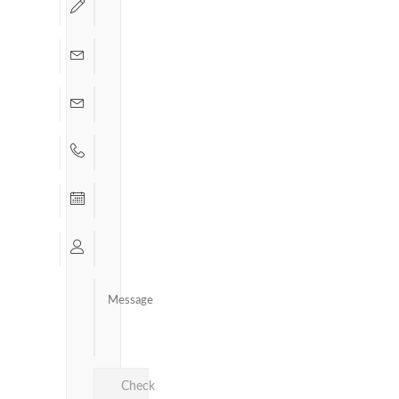
Check