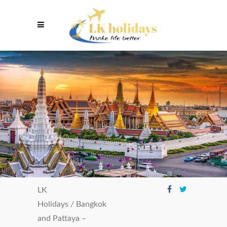
LK
Holidays
/
Bangkok
and Pattaya –