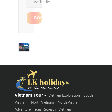
Availability
Delhi &
Uttarakhand
Adventure
(12 Days –
11 Night)
Delhi &
Uttarakhand
Adventure
(12 Days –
11 Night)
Vietnam Tour -
Vietnam Exploration
South
Vietnam
North Vietnam
North Vietnam
Adventure
Yoga Retreat in Vietnam