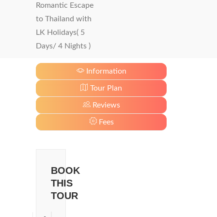
Romantic Escape
to Thailand with
LK Holidays( 5
Days/ 4 Nights )
Information
Tour Plan
Reviews
Fees
BOOK
THIS
TOUR