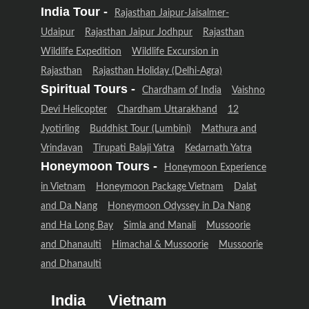
India Tour -
Rajasthan Jaipur-Jaisalmer-
Udaipur
Rajasthan Jaipur Jodhpur
Rajasthan
Wildlife Expedition
Wildlife Excursion in
Rajasthan
Rajasthan Holiday (Delhi-Agra)
Spiritual Tours -
Chardham of India
Vaishno
Devi Helicopter
Chardham Uttarakhand
12
Jyotirling
Buddhist Tour (Lumbini)
Mathura and
Vrindavan
Tirupati Balaji Yatra
Kedarnath Yatra
Honeymoon Tours -
Honeymoon Experience
in Vietnam
Honeymoon Package Vietnam
Dalat
and Da Nang
Honeymoon Odyssey in Da Nang
and Ha Long Bay
Simla and Manali
Mussoorie
and Dhanaulti
Himachal & Mussoorie
Mussoorie
and Dhanaulti
India
Vietnam