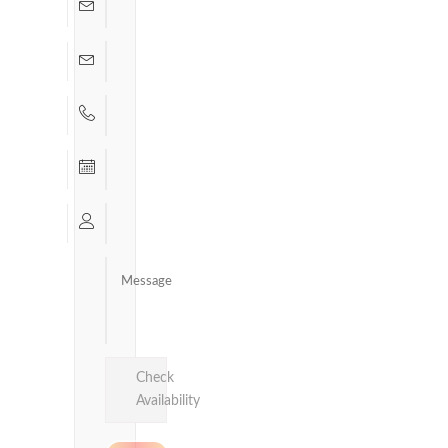
Check
Availability