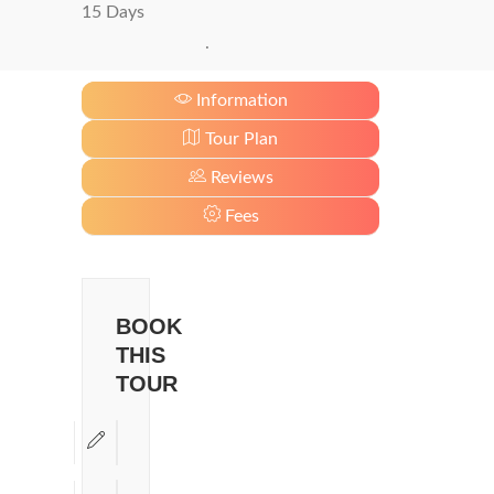
15 Days
.
Information
Tour Plan
Reviews
Fees
BOOK
THIS
TOUR