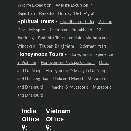
Wildlife Expedition
Wildlife Excursion in
Rajasthan
Rajasthan Holiday (Delhi-Agra)
Spiritual Tours -
Chardham of India
Vaishno
Devi Helicopter
Chardham Uttarakhand
12
Jyotirling
Buddhist Tour (Lumbini)
Mathura and
Vrindavan
Tirupati Balaji Yatra
Kedarnath Yatra
Honeymoon Tours -
Honeymoon Experience
in Vietnam
Honeymoon Package Vietnam
Dalat
and Da Nang
Honeymoon Odyssey in Da Nang
and Ha Long Bay
Simla and Manali
Mussoorie
and Dhanaulti
Himachal & Mussoorie
Mussoorie
and Dhanaulti
India
Vietnam
Office
Office
:
: