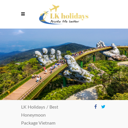
LK Holidays
/
Best
Honeymoon
Package Vietnam