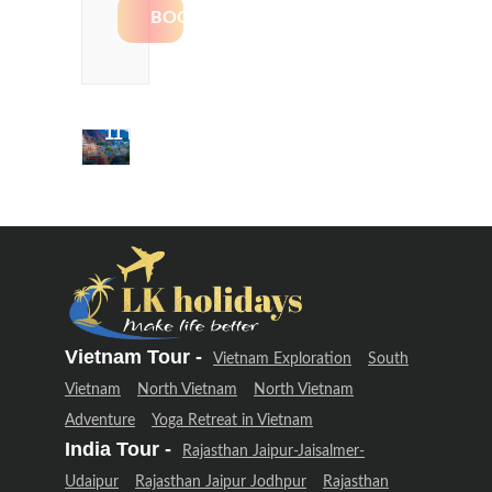
Delhi &
Uttarakhand
Adventure
(12 Days –
11 Night)
Delhi &
Uttarakhand
Adventure
(12 Days –
11 Night)
Vietnam Tour -
Vietnam Exploration
South
Vietnam
North Vietnam
North Vietnam
Adventure
Yoga Retreat in Vietnam
India Tour -
Rajasthan Jaipur-Jaisalmer-
Udaipur
Rajasthan Jaipur Jodhpur
Rajasthan