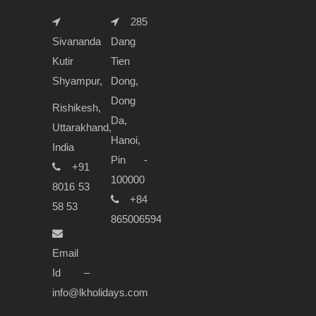
285
Sivananda
Dang
Kutir
Tien
Shyampur,
Dong,
Dong
Rishikesh,
Da,
Uttarakhand,
Hanoi,
India
Pin -
+91
100000
8016 53
+84
58 53
865006594
Email
Id –
info@lkholidays.com