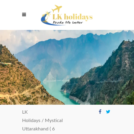
LK
Holidays
/
Mystical
Uttarakhand ( 6