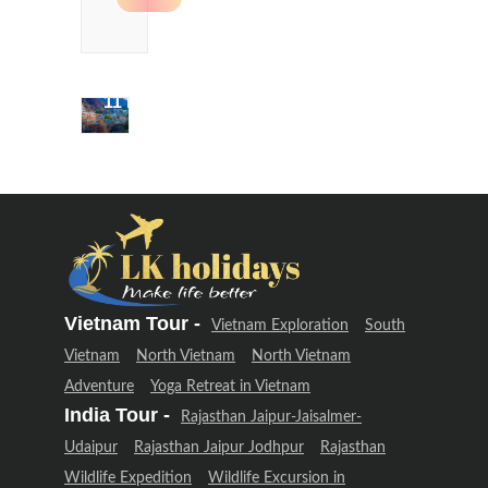
Delhi &
Uttarakhand
Adventure
(12 Days –
11 Night)
Delhi &
Uttarakhand
Adventure
(12 Days –
11 Night)
Vietnam Tour -
Vietnam Exploration
South
Vietnam
North Vietnam
North Vietnam
Adventure
Yoga Retreat in Vietnam
India Tour -
Rajasthan Jaipur-Jaisalmer-
Udaipur
Rajasthan Jaipur Jodhpur
Rajasthan
Wildlife Expedition
Wildlife Excursion in