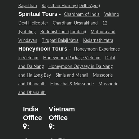
Rajasthan
Rajasthan Holiday (Delhi-Agra)
Spiritual Tours -
Chardham of India
Vaishno
Devi Helicopter
Chardham Uttarakhand
12
Jyotirling
Buddhist Tour (Lumbini)
Mathura and
Vrindavan
Tirupati Balaji Yatra
Kedarnath Yatra
Honeymoon Tours -
Honeymoon Experience
in Vietnam
Honeymoon Package Vietnam
Dalat
and Da Nang
Honeymoon Odyssey in Da Nang
and Ha Long Bay
Simla and Manali
Mussoorie
and Dhanaulti
Himachal & Mussoorie
Mussoorie
and Dhanaulti
India
Vietnam
Office
Office
:
: