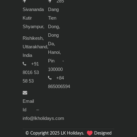
285
Sivananda
Dang
Kutir
Tien
Shyampur,
Dong,
Dong
Rishikesh,
Da,
Uttarakhand,
Hanoi,
India
Pin -
+91
100000
8016 53
+84
58 53
865006594
Email
Id –
info@lkholidays.com
© Copyright 2025 LK Holidays.
Designed