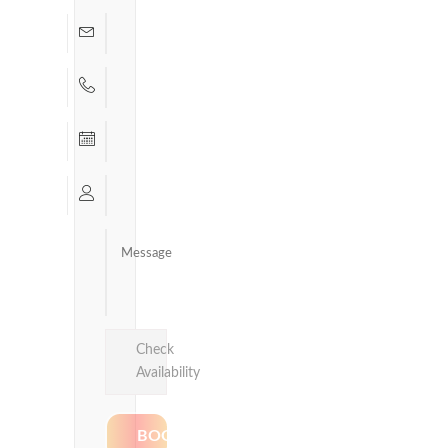
Check
Availability