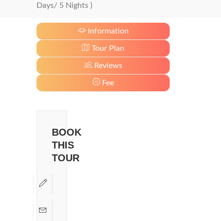
Days/ 5 Nights )
Information
Tour Plan
Reviews
Fee
BOOK
THIS
TOUR