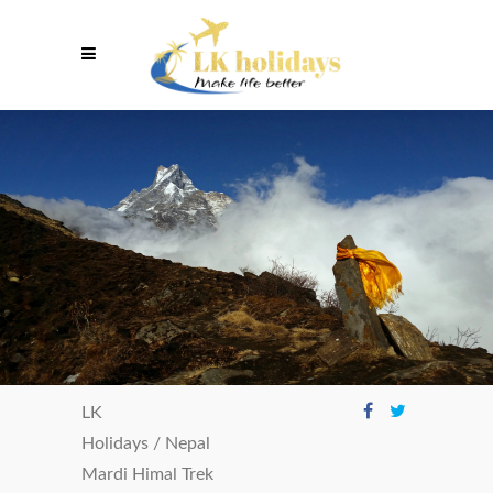
LK
Holidays
/
Nepal
Mardi Himal Trek