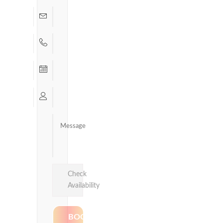
Check
Availability