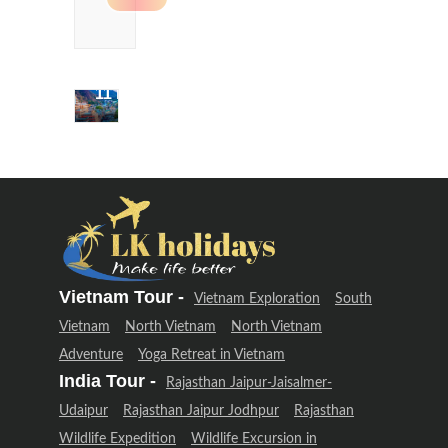
Delhi &
Uttarakhand
Adventure
(12 Days –
11 Night)
Delhi &
Uttarakhand
Adventure
(12 Days –
11 Night)
Vietnam Tour -
Vietnam Exploration
South
Vietnam
North Vietnam
North Vietnam
Adventure
Yoga Retreat in Vietnam
India Tour -
Rajasthan Jaipur-Jaisalmer-
Udaipur
Rajasthan Jaipur Jodhpur
Rajasthan
Wildlife Expedition
Wildlife Excursion in