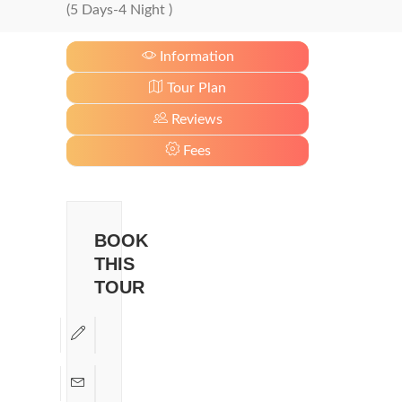
(5 Days-4 Night )
Information
Tour Plan
Reviews
Fees
BOOK
THIS
TOUR