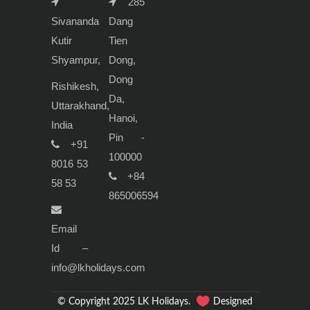
285
Sivananda
Dang
Kutir
Tien
Shyampur,
Dong,
Dong
Rishikesh,
Da,
Uttarakhand,
Hanoi,
India
Pin -
+91
100000
8016 53
+84
58 53
865006594
Email
Id –
info@lkholidays.com
© Copyright 2025 LK Holidays.
Designed