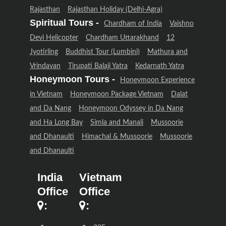
Rajasthan
Rajasthan Holiday (Delhi-Agra)
Spiritual Tours -
Chardham of India
Vaishno
Devi Helicopter
Chardham Uttarakhand
12
Jyotirling
Buddhist Tour (Lumbini)
Mathura and
Vrindavan
Tirupati Balaji Yatra
Kedarnath Yatra
Honeymoon Tours -
Honeymoon Experience
in Vietnam
Honeymoon Package Vietnam
Dalat
and Da Nang
Honeymoon Odyssey in Da Nang
and Ha Long Bay
Simla and Manali
Mussoorie
and Dhanaulti
Himachal & Mussoorie
Mussoorie
and Dhanaulti
India
Vietnam
Office
Office
:
: