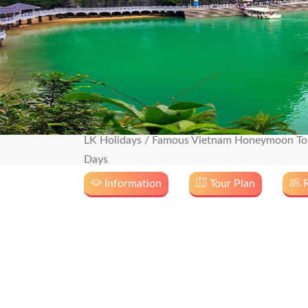
LK Holidays
/
Famous Vietnam Honeymoon Tou
Days
Information
Tour Plan
R