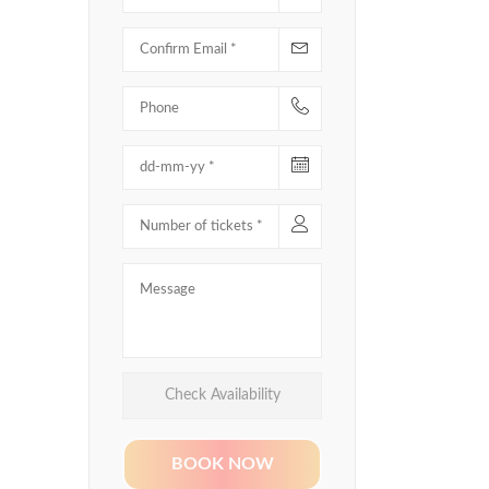
Check Availability