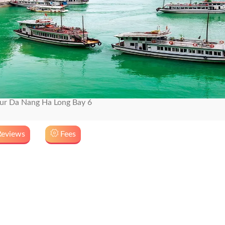
r Da Nang Ha Long Bay 6
eviews
Fees