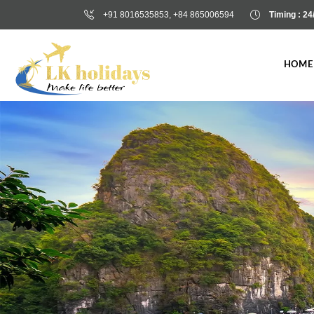
+91 8016535853, +84 865006594
Timing : 24
CONTACT US
HOME