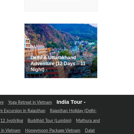
Delhi & Uttarakhand
Adventure (12 Days – 11
Delhi & Uttarakhand
Night)
Adventure (12 Days – 11
Night)
India Tour -
re
Yoga Retreat in Vietnam
fe Excursion in Rajasthan
Rajasthan Holiday (Delhi-
12 Jyotirling
Buddhist Tour (Lumbini)
Mathura and
in Vietnam
Honeymoon Package Vietnam
Dalat