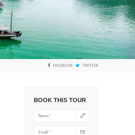
FACEBOOK
TWITTER
BOOK THIS TOUR