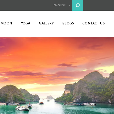
ENGLISH
YMOON
YOGA
GALLERY
BLOGS
CONTACT US