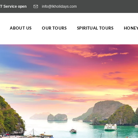
/7 Service open
info@lkholidays.com
ABOUT US
OUR TOURS
SPIRITUAL TOURS
HONE