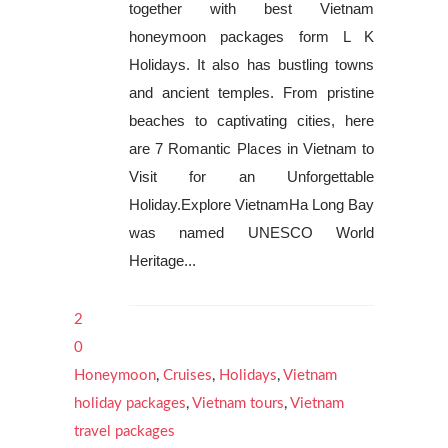
together with best Vietnam
honeymoon packages form L K
Holidays. It also has bustling towns
and ancient temples. From pristine
beaches to captivating cities, here
are 7 Romantic Places in Vietnam to
Visit for an Unforgettable
Holiday.Explore VietnamHa Long Bay
was named UNESCO World
Heritage...
2
0
Honeymoon
,
Cruises
,
Holidays
,
Vietnam
holiday packages
,
Vietnam tours
,
Vietnam
travel packages