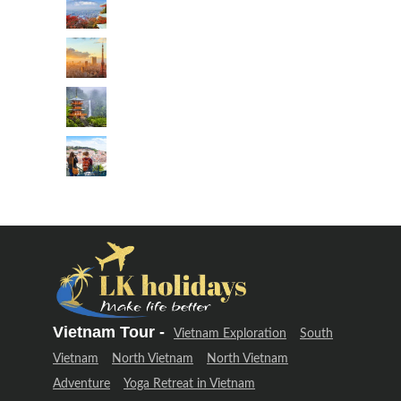
Vietnam Tour -
Vietnam Exploration
South
Vietnam
North Vietnam
North Vietnam
Adventure
Yoga Retreat in Vietnam