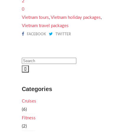
2
0
Vietnam tours
,
Vietnam holiday packages
,
Vietnam travel packages
FACEBOOK
TWITTER
Categories
Cruises
(6)
Fitness
(2)