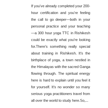
If you've already completed your 200-
hour certification and you're feeling
the call to go deeper—both in your
personal practice and your teaching
—a 300 hour yoga TTC in Rishikesh
could be exactly what you’re looking
for.There’s something really special
about training in Rishikesh. It’s the
birthplace of yoga, a town nestled in
the Himalayas with the sacred Ganga
flowing through. The spiritual energy
here is hard to explain until you feel it
for yourself. It’s no wonder so many
serious yoga practitioners travel from
all over the world to study here.So,...