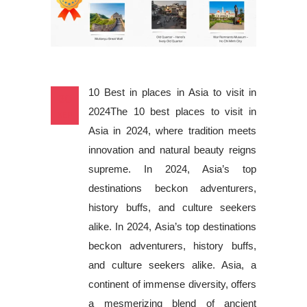
10 Best in places in Asia to visit in
30
2024The 10 best places to visit in
SEP
Asia in 2024, where tradition meets
innovation and natural beauty reigns
supreme. In 2024, Asia’s top
destinations beckon adventurers,
history buffs, and culture seekers
alike. In 2024, Asia’s top destinations
beckon adventurers, history buffs,
and culture seekers alike. Asia, a
continent of immense diversity, offers
a mesmerizing blend of ancient