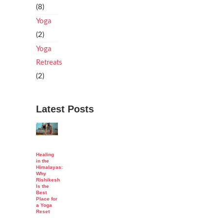
(8)
Yoga
(2)
Yoga
Retreats
(2)
Latest Posts
Healing
in the
Himalayas:
Why
Rishikesh
Is the
Best
Place for
a Yoga
Reset