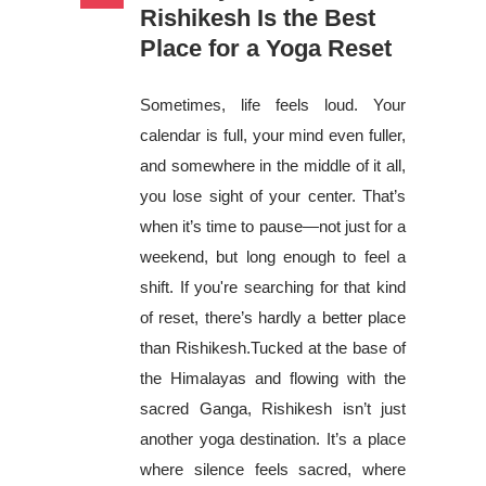
Rishikesh Is the Best
Place for a Yoga Reset
Sometimes, life feels loud. Your
calendar is full, your mind even fuller,
and somewhere in the middle of it all,
you lose sight of your center. That’s
when it’s time to pause—not just for a
weekend, but long enough to feel a
shift. If you're searching for that kind
of reset, there’s hardly a better place
than Rishikesh.Tucked at the base of
the Himalayas and flowing with the
sacred Ganga, Rishikesh isn’t just
another yoga destination. It’s a place
where silence feels sacred, where