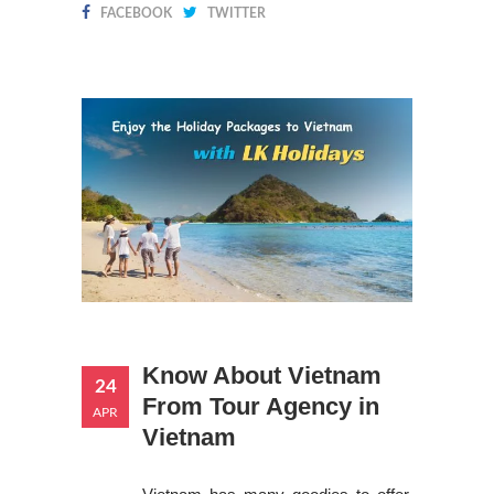
FACEBOOK
TWITTER
Know About Vietnam
24
From Tour Agency in
APR
Vietnam