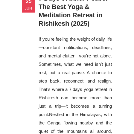
25
The Best Yoga &
JUN
Meditation Retreat in
Rishikesh (2025)
If you're feeling the weight of daily life
—constant notifications, deadlines,
and mental clutter—you’re not alone.
Sometimes, what we need isn’t just
rest, but a real pause. A chance to
step back, reconnect, and realign.
That’s where a 7 days yoga retreat in
Rishikesh can become more than
just a trip—it becomes a turning
point.Nestled in the Himalayas, with
the Ganga flowing nearby and the
quiet of the mountains all around,