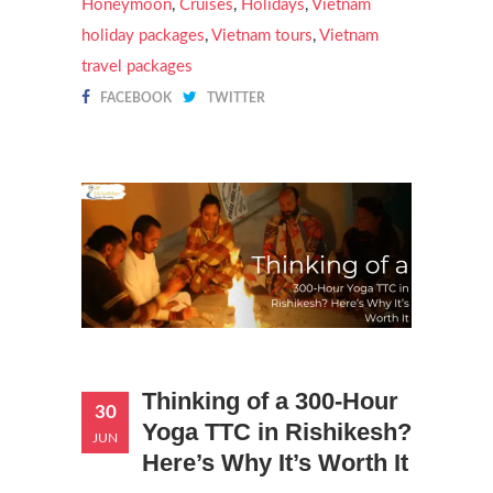
Honeymoon
,
Cruises
,
Holidays
,
Vietnam
holiday packages
,
Vietnam tours
,
Vietnam
travel packages
FACEBOOK
TWITTER
Thinking of a 300-Hour
30
Yoga TTC in Rishikesh?
JUN
Here’s Why It’s Worth It