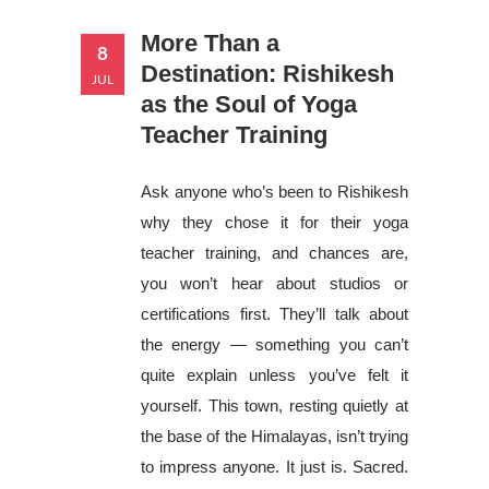
More Than a
8
Destination: Rishikesh
JUL
as the Soul of Yoga
Teacher Training
Ask anyone who’s been to Rishikesh
why they chose it for their yoga
teacher training, and chances are,
you won’t hear about studios or
certifications first. They’ll talk about
the energy — something you can’t
quite explain unless you’ve felt it
yourself. This town, resting quietly at
the base of the Himalayas, isn’t trying
to impress anyone. It just is. Sacred.