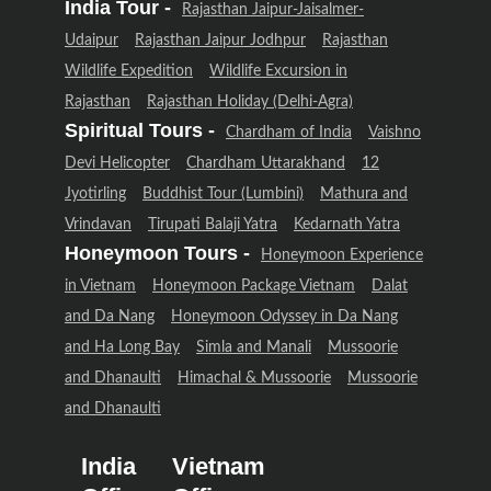
India Tour -
Rajasthan Jaipur-Jaisalmer-
Udaipur
Rajasthan Jaipur Jodhpur
Rajasthan
Wildlife Expedition
Wildlife Excursion in
Rajasthan
Rajasthan Holiday (Delhi-Agra)
Spiritual Tours -
Chardham of India
Vaishno
Devi Helicopter
Chardham Uttarakhand
12
Jyotirling
Buddhist Tour (Lumbini)
Mathura and
Vrindavan
Tirupati Balaji Yatra
Kedarnath Yatra
Honeymoon Tours -
Honeymoon Experience
in Vietnam
Honeymoon Package Vietnam
Dalat
and Da Nang
Honeymoon Odyssey in Da Nang
and Ha Long Bay
Simla and Manali
Mussoorie
and Dhanaulti
Himachal & Mussoorie
Mussoorie
and Dhanaulti
India
Vietnam