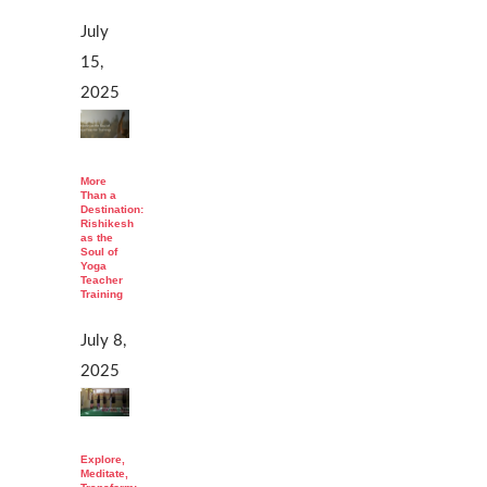
July
15,
2025
More
Than a
Destination:
Rishikesh
as the
Soul of
Yoga
Teacher
Training
July 8,
2025
Explore,
Meditate,