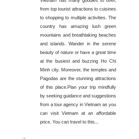
Vietnam has many goodies to offer,
from top tourist attractions to cuisines
to shopping to multiple activities. The
country has amazing lush green
mountains and breathtaking beaches
and islands. Wander in the serene
beauty of nature or have a great time
at the busiest and buzzing Ho Chi
Minh city. Moreover, the temples and
Pagodas are the stunning attractions
of this place.Plan your trip mindfully
by seeking guidance and suggestions
from a tour agency in Vietnam as you
can visit Vietnam at an affordable
price. You can travel to this...