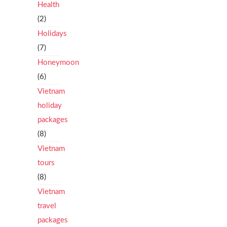
Health
(2)
Holidays
(7)
Honeymoon
(6)
Vietnam
holiday
packages
(8)
Vietnam
tours
(8)
Vietnam
travel
packages