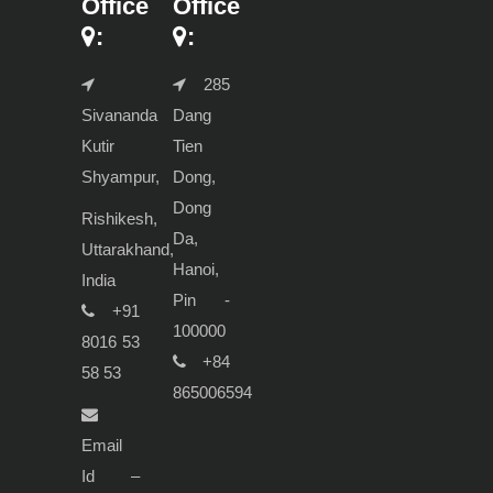
Office
Office
:
:
285
Sivananda
Dang
Kutir
Tien
Shyampur,
Dong,
Dong
Rishikesh,
Da,
Uttarakhand,
Hanoi,
India
Pin -
+91
100000
8016 53
+84
58 53
865006594
Email
Id –