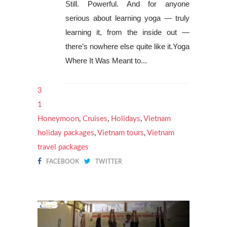
Still. Powerful. And for anyone
serious about learning yoga — truly
learning it, from the inside out —
there’s nowhere else quite like it.Yoga
Where It Was Meant to...
3
1
Honeymoon
,
Cruises
,
Holidays
,
Vietnam
holiday packages
,
Vietnam tours
,
Vietnam
travel packages
FACEBOOK
TWITTER