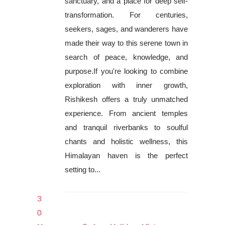
sanctuary, and a place for deep self-
transformation. For centuries,
seekers, sages, and wanderers have
made their way to this serene town in
search of peace, knowledge, and
purpose.If you're looking to combine
exploration with inner growth,
Rishikesh offers a truly unmatched
experience. From ancient temples
and tranquil riverbanks to soulful
chants and holistic wellness, this
Himalayan haven is the perfect
setting to...
3
0