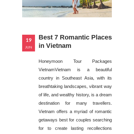
Best 7 Romantic Places
19
in Vietnam
JUN
Honeymoon Tour Packages
VietnamVietnam is a beautiful
country in Southeast Asia, with its
breathtaking landscapes, vibrant way
of life, and wealthy history, is a dream
destination for many travellers.
Vietnam offers a myriad of romantic
getaways best for couples searching
for to create lasting recollections