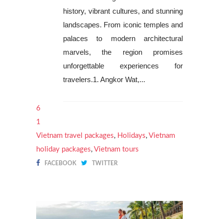
history, vibrant cultures, and stunning
landscapes. From iconic temples and
palaces to modern architectural
marvels, the region promises
unforgettable experiences for
travelers.1. Angkor Wat,...
6
1
Vietnam travel packages
,
Holidays
,
Vietnam
holiday packages
,
Vietnam tours
FACEBOOK
TWITTER