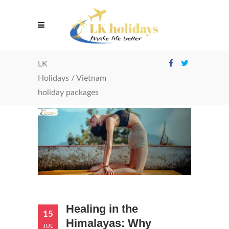
LK
Holidays
/
Vietnam
holiday packages
Healing in the
15
Himalayas: Why
JUL