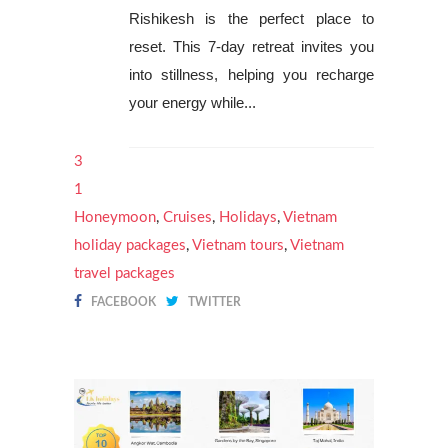
Rishikesh is the perfect place to
reset. This 7-day retreat invites you
into stillness, helping you recharge
your energy while...
3
1
Honeymoon
,
Cruises
,
Holidays
,
Vietnam
holiday packages
,
Vietnam tours
,
Vietnam
travel packages
FACEBOOK
TWITTER