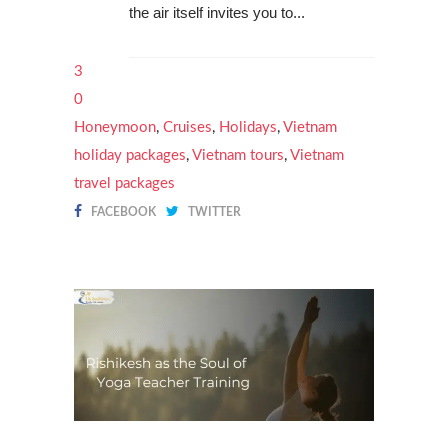
the air itself invites you to...
3
0
Honeymoon
,
Cruises
,
Holidays
,
Vietnam
holiday packages
,
Vietnam tours
,
Vietnam
travel packages
FACEBOOK
TWITTER