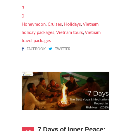
3
0
Honeymoon
,
Cruises
,
Holidays
,
Vietnam
holiday packages
,
Vietnam tours
,
Vietnam
travel packages
FACEBOOK
TWITTER
7 Days of Inner Peace: