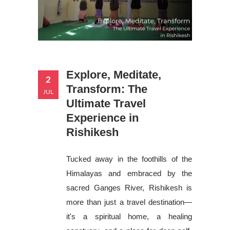
Explore, Meditate,
2
Transform: The
JUL
Ultimate Travel
Experience in
Rishikesh
Tucked away in the foothills of the
Himalayas and embraced by the
sacred Ganges River, Rishikesh is
more than just a travel destination—
it's a spiritual home, a healing