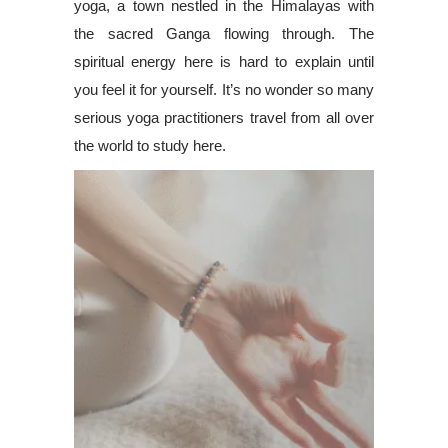
yoga, a town nestled in the Himalayas with
the sacred Ganga flowing through. The
spiritual energy here is hard to explain until
you feel it for yourself. It’s no wonder so many
serious yoga practitioners travel from all over
the world to study here.