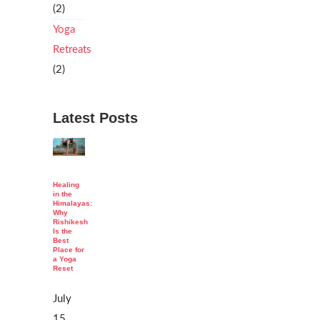
(2)
Yoga
Retreats
(2)
Latest Posts
Healing
in the
Himalayas:
Why
Rishikesh
Is the
Best
Place for
a Yoga
Reset
July
15,