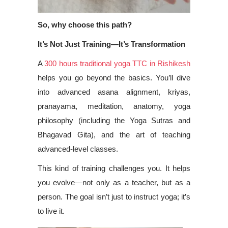
So, why choose this path?
It’s Not Just Training—It’s Transformation
A
300 hours traditional yoga TTC in Rishikesh
helps you go beyond the basics. You’ll dive
into advanced asana alignment, kriyas,
pranayama, meditation, anatomy, yoga
philosophy (including the Yoga Sutras and
Bhagavad Gita), and the art of teaching
advanced-level classes.
This kind of training challenges you. It helps
you evolve—not only as a teacher, but as a
person. The goal isn’t just to instruct yoga; it’s
to live it.