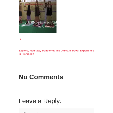
Explore, Meditate, Transform: The Ultimate Travel Experience
in Rishikesh
No Comments
Leave a Reply: