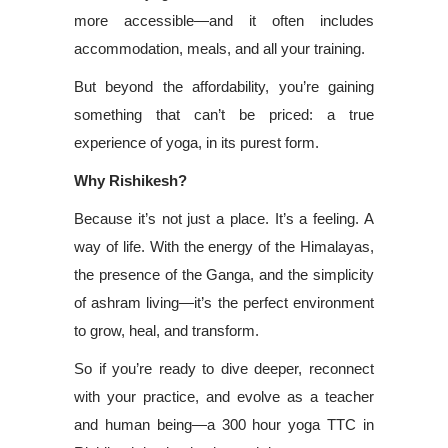
more accessible—and it often includes
accommodation, meals, and all your training.
But beyond the affordability, you’re gaining
something that can’t be priced: a true
experience of yoga, in its purest form.
Why Rishikesh?
Because it’s not just a place. It’s a feeling. A
way of life. With the energy of the Himalayas,
the presence of the Ganga, and the simplicity
of ashram living—it’s the perfect environment
to grow, heal, and transform.
So if you’re ready to dive deeper, reconnect
with your practice, and evolve as a teacher
and human being—a 300 hour yoga TTC in