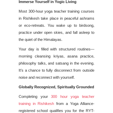
Immerse Yourself in Yogic Living
Most 300-hour yoga teacher training courses
in Rishikesh take place in peaceful ashrams
or eco-retreats. You wake up to birdsong,
practice under open skies, and fall asleep to
the quiet of the Himalayas.
Your day is filled with structured routines—
morning cleansing kriyas, asana practice,
philosophy talks, and satsang in the evening.
It’s a chance to fully disconnect from outside
noise and reconnect with yourself.
Globally Recognized, Spiritually Grounded
Completing your
300 hour yoga teacher
training in Rishikesh
from a Yoga Alliance-
registered school qualifies you for the RYT-