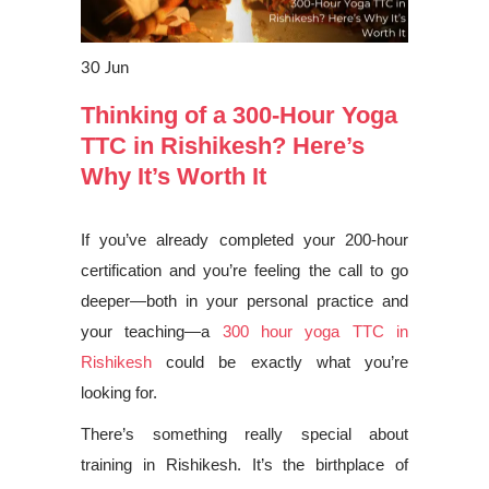
30
Jun
Thinking of a 300-Hour Yoga
TTC in Rishikesh? Here’s
Why It’s Worth It
If you’ve already completed your 200-hour
certification and you’re feeling the call to go
deeper—both in your personal practice and
your teaching—a
300 hour yoga TTC in
Rishikesh
could be exactly what you’re
looking for.
There’s something really special about
training in Rishikesh. It’s the birthplace of