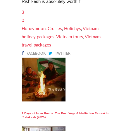
Rishikesh is absolutely worth it.
3
0
Honeymoon
,
Cruises
,
Holidays
,
Vietnam
holiday packages
,
Vietnam tours
,
Vietnam
travel packages
FACEBOOK
TWITTER
7 Days of Inner Peace: The Best Yoga & Meditation Retreat in
Rishikesh (2025)