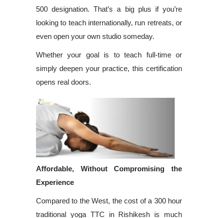
500 designation. That’s a big plus if you’re
looking to teach internationally, run retreats, or
even open your own studio someday.
Whether your goal is to teach full-time or
simply deepen your practice, this certification
opens real doors.
Affordable, Without Compromising the
Experience
Compared to the West, the cost of a 300 hour
traditional yoga TTC in Rishikesh is much