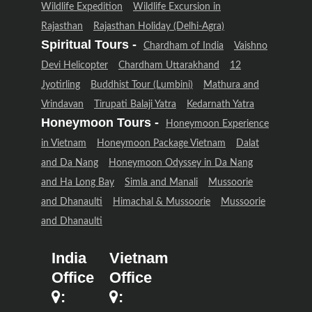
Wildlife Expedition
Wildlife Excursion in
Rajasthan
Rajasthan Holiday (Delhi-Agra)
Spiritual Tours -
Chardham of India
Vaishno
Devi Helicopter
Chardham Uttarakhand
12
Jyotirling
Buddhist Tour (Lumbini)
Mathura and
Vrindavan
Tirupati Balaji Yatra
Kedarnath Yatra
Honeymoon Tours -
Honeymoon Experience
in Vietnam
Honeymoon Package Vietnam
Dalat
and Da Nang
Honeymoon Odyssey in Da Nang
and Ha Long Bay
Simla and Manali
Mussoorie
and Dhanaulti
Himachal & Mussoorie
Mussoorie
and Dhanaulti
India
Vietnam
Office
Office
:
: