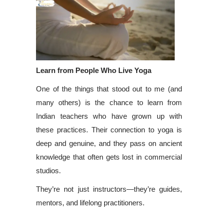
Learn from People Who Live Yoga
One of the things that stood out to me (and
many others) is the chance to learn from
Indian teachers who have grown up with
these practices. Their connection to yoga is
deep and genuine, and they pass on ancient
knowledge that often gets lost in commercial
studios.
They’re not just instructors—they’re guides,
mentors, and lifelong practitioners.