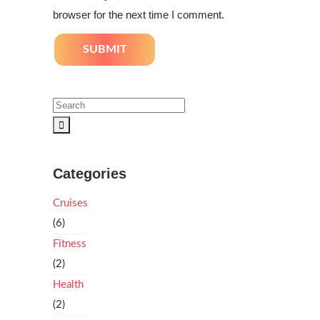
browser for the next time I comment.
Categories
Cruises
(6)
Fitness
(2)
Health
(2)