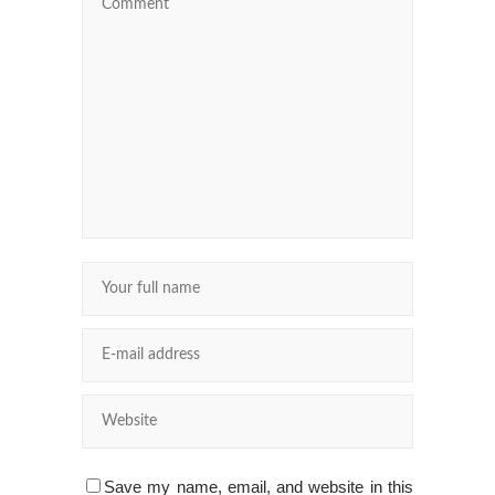
Save my name, email, and website in this