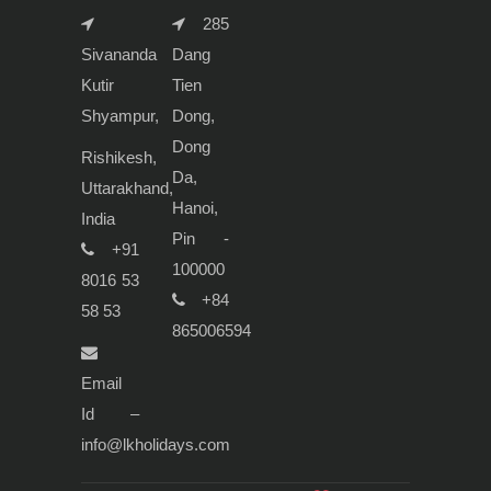
285
Sivananda
Dang
Kutir
Tien
Shyampur,
Dong,
Dong
Rishikesh,
Da,
Uttarakhand,
Hanoi,
India
Pin -
+91
100000
8016 53
+84
58 53
865006594
Email
Id –
info@lkholidays.com