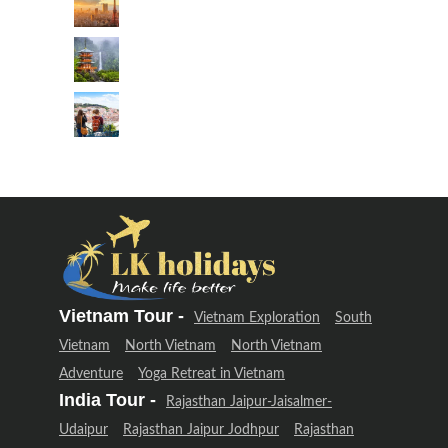
Vietnam Tour -
Vietnam Exploration
South
Vietnam
North Vietnam
North Vietnam
Adventure
Yoga Retreat in Vietnam
India Tour -
Rajasthan Jaipur-Jaisalmer-
Udaipur
Rajasthan Jaipur Jodhpur
Rajasthan