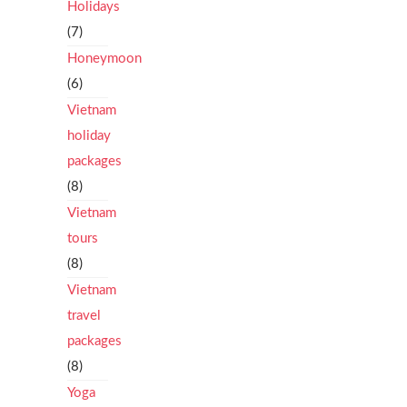
Holidays
(7)
Honeymoon
(6)
Vietnam
holiday
packages
(8)
Vietnam
tours
(8)
Vietnam
travel
packages
(8)
Yoga