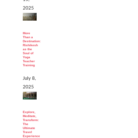
2025
More
Than a
Destination:
Rishikesh
as the
Soul of
Yoga
Teacher
Training
July 8,
2025
Explore,
Meditate,
Transform:
The
Ultimate
Travel
Experience