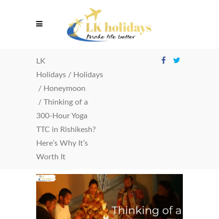
LK
Holidays
/
Holidays
/
Honeymoon
/
Thinking of a
300-Hour Yoga
TTC in Rishikesh?
Here’s Why It’s
Worth It