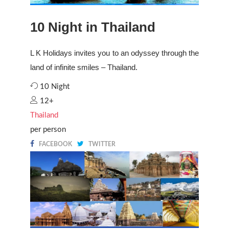
10 Night in Thailand
L K Holidays invites you to an odyssey through the
land of infinite smiles – Thailand.
10 Night
12+
Thailand
per person
FACEBOOK
TWITTER