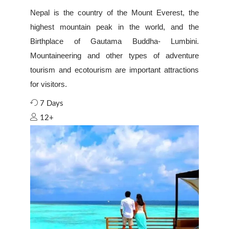
Nepal is the country of the Mount Everest, the
highest mountain peak in the world, and the
Birthplace of Gautama Buddha- Lumbini.
Mountaineering and other types of adventure
tourism and ecotourism are important attractions
for visitors.
7 Days
12+