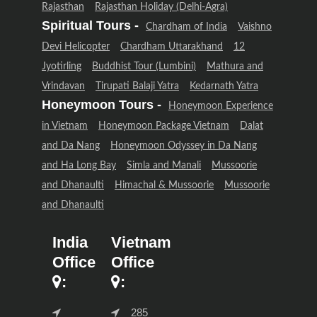
Rajasthan
Rajasthan Holiday (Delhi-Agra)
Spiritual Tours -
Chardham of India
Vaishno
Devi Helicopter
Chardham Uttarakhand
12
Jyotirling
Buddhist Tour (Lumbini)
Mathura and
Vrindavan
Tirupati Balaji Yatra
Kedarnath Yatra
Honeymoon Tours -
Honeymoon Experience
in Vietnam
Honeymoon Package Vietnam
Dalat
and Da Nang
Honeymoon Odyssey in Da Nang
and Ha Long Bay
Simla and Manali
Mussoorie
and Dhanaulti
Himachal & Mussoorie
Mussoorie
and Dhanaulti
India
Vietnam
Office
Office
:
:
285