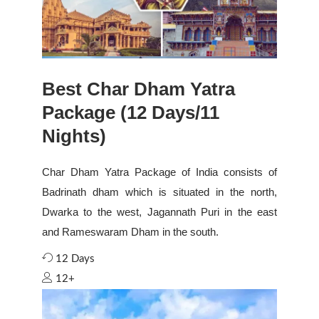
Best Char Dham Yatra
Package (12 Days/11
Nights)
Char Dham Yatra Package of India consists of
Badrinath dham which is situated in the north,
Dwarka to the west, Jagannath Puri in the east
and Rameswaram Dham in the south.
12 Days
12+