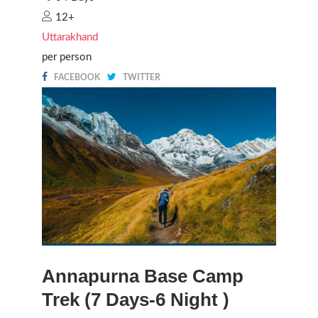
12+
Uttarakhand
per person
FACEBOOK
TWITTER
Annapurna Base Camp
Trek (7 Days-6 Night )