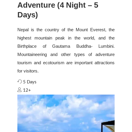
Adventure (4 Night – 5
Days)
Nepal is the country of the Mount Everest, the
highest mountain peak in the world, and the
Birthplace of Gautama Buddha- Lumbini.
Mountaineering and other types of adventure
tourism and ecotourism are important attractions
for visitors.
5 Days
12+