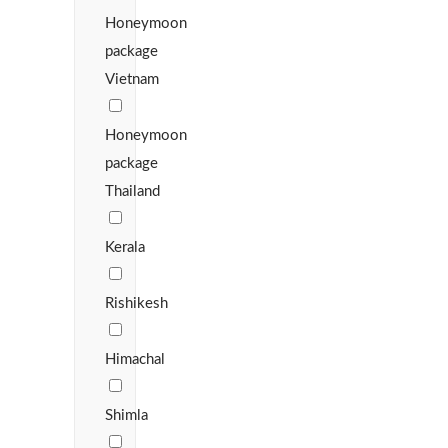
Honeymoon
package
Vietnam
Honeymoon
package
Thailand
Kerala
Rishikesh
Himachal
Shimla