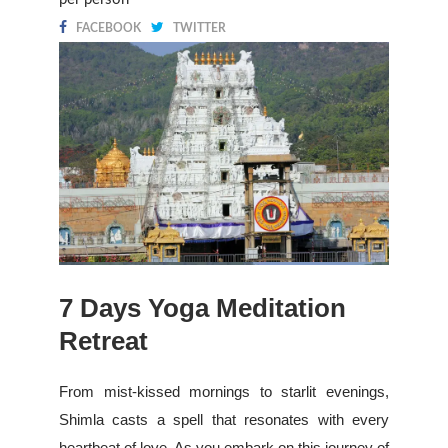
FACEBOOK
TWITTER
7 Days Yoga Meditation
Retreat
From mist-kissed mornings to starlit evenings,
Shimla casts a spell that resonates with every
heartbeat of love. As you embark on this journey of