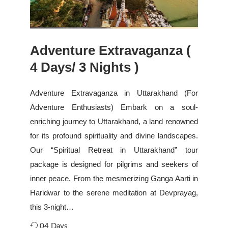
Adventure Extravaganza (
4 Days/ 3 Nights )
Adventure Extravaganza in Uttarakhand (For
Adventure Enthusiasts) Embark on a soul-
enriching journey to Uttarakhand, a land renowned
for its profound spirituality and divine landscapes.
Our “Spiritual Retreat in Uttarakhand” tour
package is designed for pilgrims and seekers of
inner peace. From the mesmerizing Ganga Aarti in
Haridwar to the serene meditation at Devprayag,
this 3-night…
04 Days