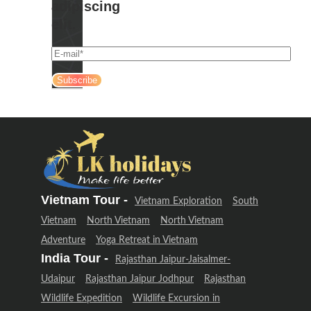
adipiscing
elit.
Vietnam Tour -
Vietnam Exploration
South
Vietnam
North Vietnam
North Vietnam
Adventure
Yoga Retreat in Vietnam
India Tour -
Rajasthan Jaipur-Jaisalmer-
Udaipur
Rajasthan Jaipur Jodhpur
Rajasthan
Wildlife Expedition
Wildlife Excursion in