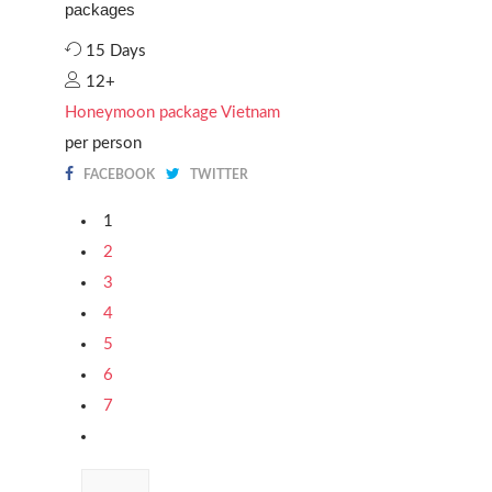
packages
15 Days
12+
Honeymoon package Vietnam
per person
FACEBOOK
TWITTER
1
2
3
4
5
6
7