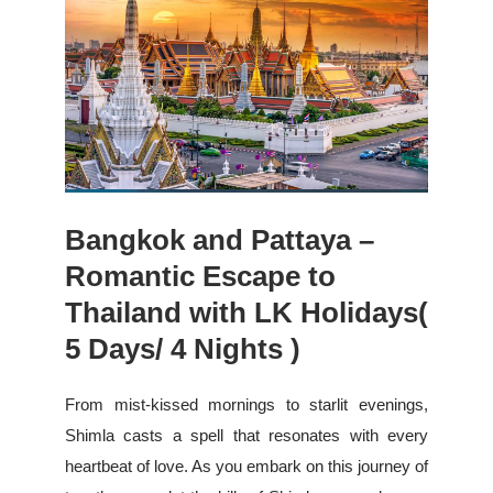
Bangkok and Pattaya –
Romantic Escape to
Thailand with LK Holidays(
5 Days/ 4 Nights )
From mist-kissed mornings to starlit evenings,
Shimla casts a spell that resonates with every
heartbeat of love. As you embark on this journey of