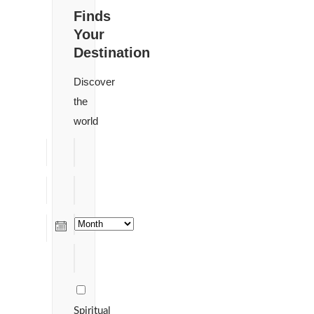
Finds
Your
Destination
Discover
the
world
Spiritual