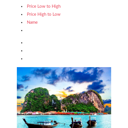
Price Low to High
Price High to Low
Name