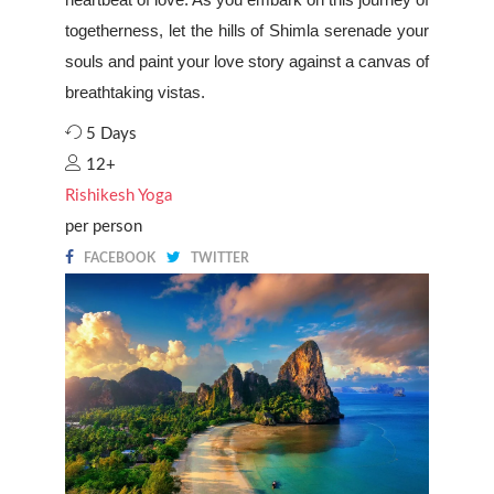
togetherness, let the hills of Shimla serenade your
souls and paint your love story against a canvas of
breathtaking vistas.
5 Days
12+
Rishikesh Yoga
per person
FACEBOOK
TWITTER