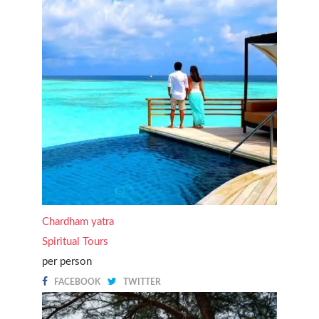
Chardham yatra
Spiritual Tours
per person
FACEBOOK
TWITTER