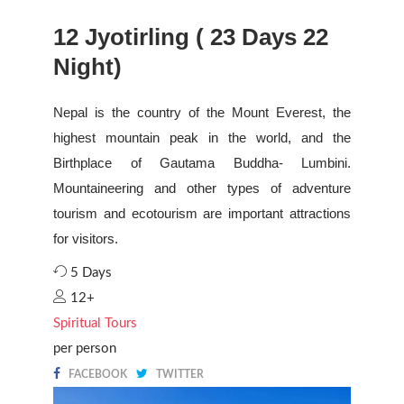
12 Jyotirling ( 23 Days 22
Night)
Nepal is the country of the Mount Everest, the
highest mountain peak in the world, and the
Birthplace of Gautama Buddha- Lumbini.
Mountaineering and other types of adventure
tourism and ecotourism are important attractions
for visitors.
5 Days
12+
Spiritual Tours
per person
FACEBOOK
TWITTER