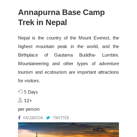
Annapurna Base Camp
Trek in Nepal
Nepal is the country of the Mount Everest, the
highest mountain peak in the world, and the
Birthplace of Gautama Buddha- Lumbini.
Mountaineering and other types of adventure
tourism and ecotourism are important attractions
for visitors.
5 Days
12+
per person
FACEBOOK
TWITTER