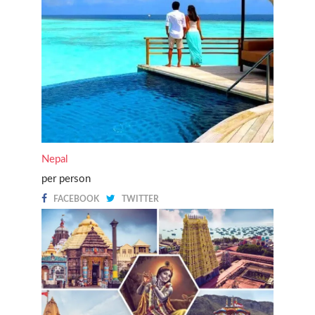
Nepal
per person
FACEBOOK
TWITTER