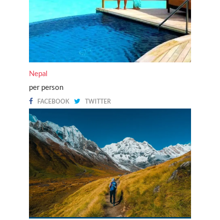
Nepal
per person
FACEBOOK
TWITTER