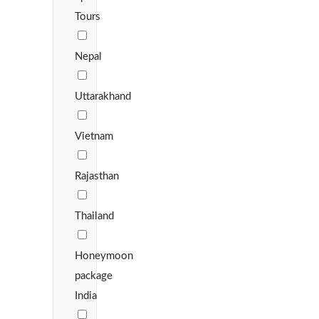
Tours
Nepal
Uttarakhand
Vietnam
Rajasthan
Thailand
Honeymoon
package
India