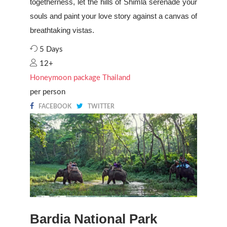
togetherness, let the hills of Shimla serenade your
souls and paint your love story against a canvas of
breathtaking vistas.
5 Days
12+
Honeymoon package Thailand
per person
FACEBOOK
TWITTER
Bardia National Park