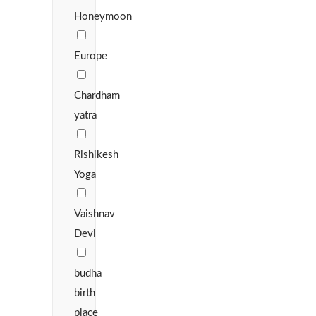
Honeymoon
Europe
Chardham
yatra
Rishikesh
Yoga
Vaishnav
Devi
budha
birth
place