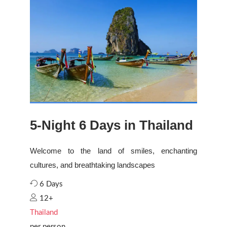
5-Night 6 Days in Thailand
Welcome to the land of smiles, enchanting
cultures, and breathtaking landscapes
6 Days
12+
Thailand
per person