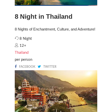
8 Night in Thailand
8 Nights of Enchantment, Culture, and Adventure!
8 Night
12+
Thailand
per person
FACEBOOK
TWITTER