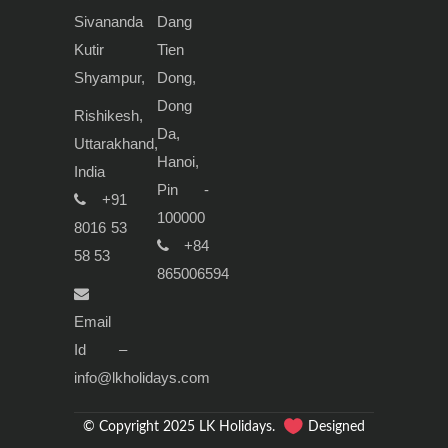
Sivananda
Dang
Kutir
Tien
Shyampur,
Dong,
Dong
Rishikesh,
Da,
Uttarakhand,
Hanoi,
India
Pin -
+91
100000
8016 53
+84
58 53
865006594
Email
Id –
info@lkholidays.com
© Copyright 2025 LK Holidays.
Designed