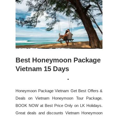
Best Honeymoon Package
Vietnam 15 Days
.
Honeymoon Package Vietnam Get Best Offers &
Deals on Vietnam Honeymoon Tour Package.
BOOK NOW at Best Price Only on LK Holidays.
Great deals and discounts Vietnam Honeymoon